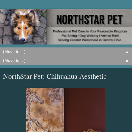
▼
▼
NorthStar Pet: Chihuahua Aesthetic