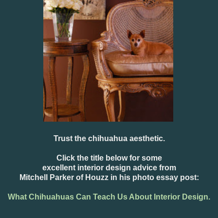
Trust the chihuahua aesthetic.
Click the title below for some
excellent interior design advice from
Mitchell Parker of Houzz in his photo essay post:
What Chihuahuas Can Teach Us About Interior Design.