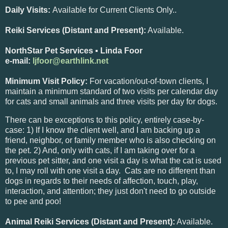
Daily Visits:
Available for Current Clients Only..
Reiki Services (Distant and Present):
Available.
NorthStar Pet Services ▪ Linda Foor
e-mail:
ljfoor@earthlink.net
Minimum Visit Policy:
For vacation/out-of-town clients, I
maintain a minimum standard of two visits per calendar day
for cats and small animals and three visits per day for dogs.
There can be exceptions to this policy, entirely case-by-
case: 1) If I know the client well, and I am backing up a
friend, neighbor, or family member who is also checking on
the pet. 2) And, only with cats, if I am taking over for a
previous pet sitter, and one visit a day is what the cat is used
to, I may roll with one visit a day. Cats are no different than
dogs in regards to their needs of affection, touch, play,
interaction, and attention; they just don't need to go outside
to pee and poo!
Animal Reiki Services (Distant and Present):
Available.