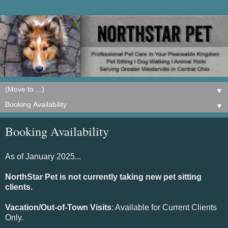
▼
▼
Booking Availability
As of January 2025...
NorthStar Pet is not currently taking new pet sitting
clients.
Vacation/Out-of-Town Visits
: Available for Current Clients
Only.