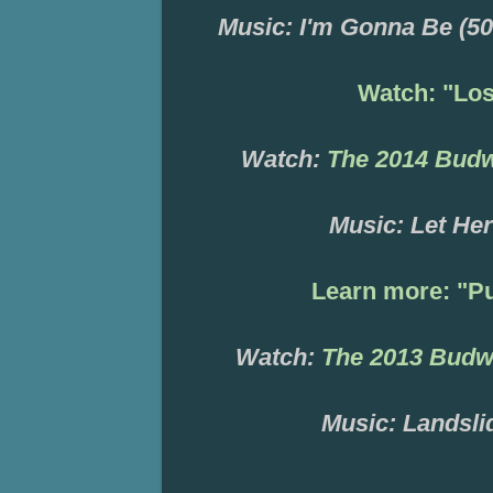
Music: I'm Gonna Be (50
Watch: "Lo
Watch:
The 2014 Bud
Music:
Let
Her
Learn more:
"
Pu
Watch:
T
he 2013 Budw
Music: Landsli