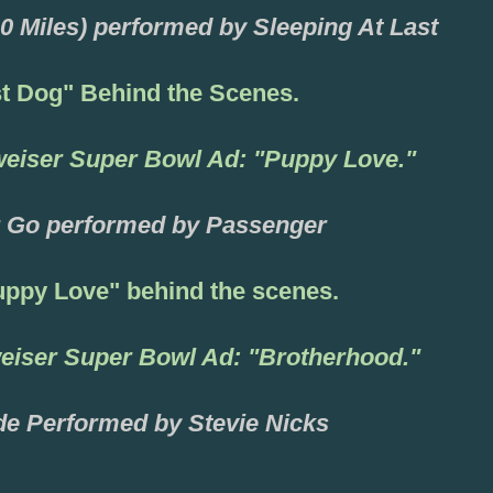
0 Miles) performed by Sleeping At Last
st
Dog"
Behind the Scenes.
weis
er
Super Bowl Ad: "Puppy Love."
 Go performed by Passenger
ppy Love" behind the scenes
.
eiser Super Bowl Ad: "Brotherhood."
de Performed by Stev
ie Nicks