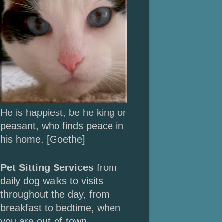
He is happiest, be he king or
peasant, who finds peace in
his home. [Goethe]
Pet Sitting Services
from
daily dog walks to
visits
throughout the day, from
breakfast to bedtime, when
you are out-of-town.