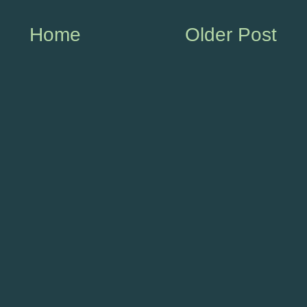
Home
Older Post