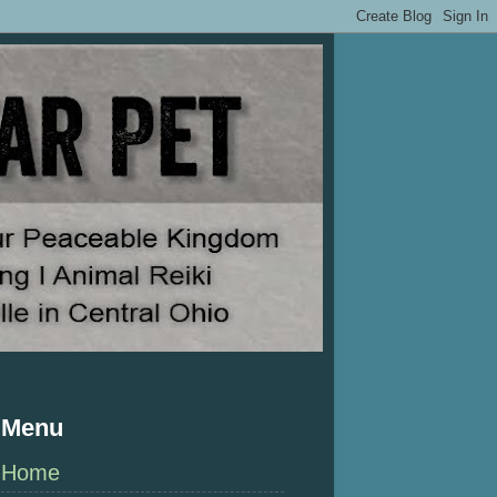
Menu
Home