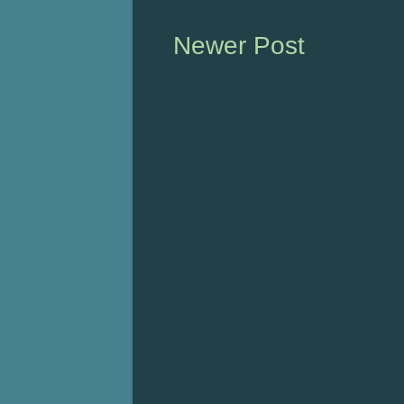
Newer Post