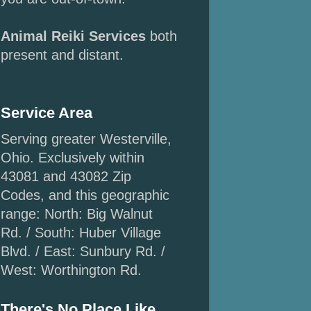
Animal Reiki Services
both
present and distant.
Service Area
Serving greater Westerville,
Ohio. Exclusively within
43081 and 43082 Zip
Codes, and this geographic
range: North: Big Walnut
Rd. / South: Huber Village
Blvd. / East: Sunbury Rd. /
West: Worthington Rd.
There's No Place Like