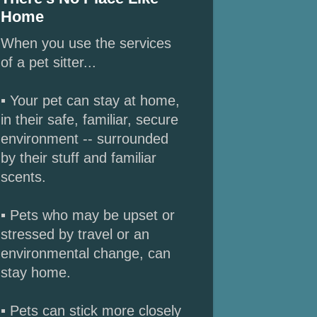
Home
When you use the services
of a pet sitter...
▪ Your pet can stay at home,
in their safe, familiar, secure
environment -- surrounded
by their stuff and familiar
scents.
▪ Pets who may be upset or
stressed by travel or an
environmental change, can
stay home.
▪ Pets can stick more closely