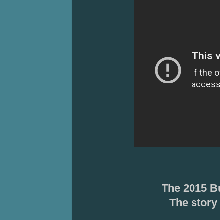
The 2015 B
The
story 