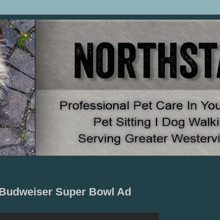
5 Budweiser Super Bowl Ad