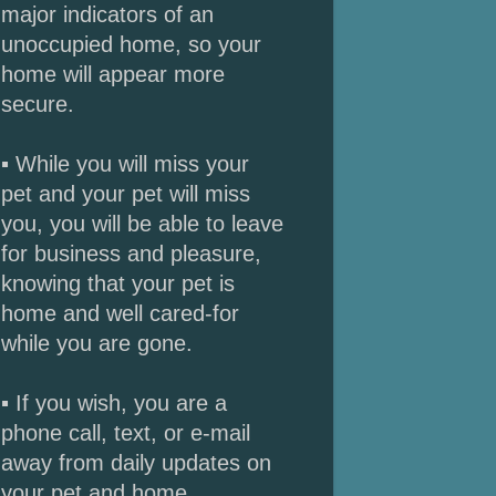
major indicators of an
unoccupied home, so your
home will appear more
secure.
▪ While you will miss your
pet and your pet will miss
you, you will be able to leave
for business and pleasure,
knowing that your pet is
home and well cared-for
while you are gone.
▪ If you wish, you are a
phone call, text, or e-mail
away from daily updates on
your pet and home.