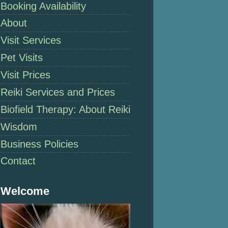
Booking Availability
About
Visit Services
Pet Visits
Visit Prices
Reiki Services and Prices
Biofield Therapy: About Reiki
Wisdom
Business Policies
Contact
Welcome