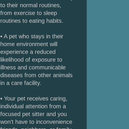
to their normal routines,
from exercise to sleep
routines to eating habits.
▪ A pet who stays in their
home environment will
experience a reduced
likelihood of exposure to
illness and communicable
diseases from other animals
in a care facility.
▪ Your pet receives caring,
individual attention from a
focused pet sitter and you
won't have to inconvenience