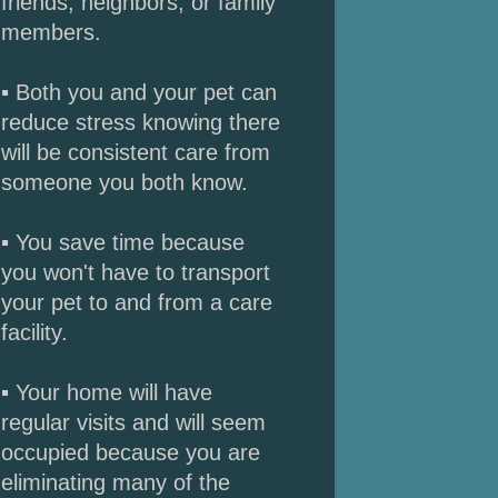
friends, neighbors, or family
members.
▪ Both you and your pet can
reduce stress knowing there
will be consistent care from
someone you both know.
▪ You save time because
you won't have to transport
your pet to and from a care
facility.
▪ Your home will have
regular visits and will seem
occupied because you are
eliminating many of the