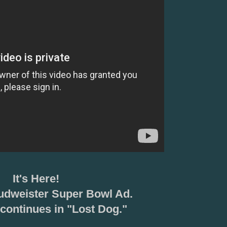
It's Here!
udweister Super Bowl Ad.
continues in "Lost Dog."