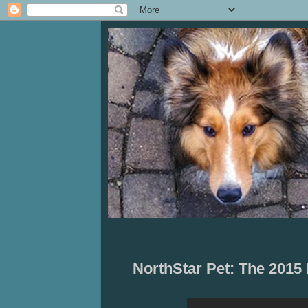
NorthStar Pet: The 201