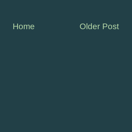
Home
Older Post