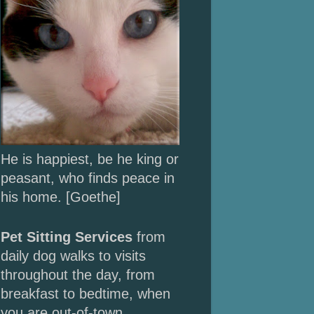
He is happiest, be he king or
peasant, who finds peace in
his home. [Goethe]
Pet Sitting Services
from
daily dog walks to
visits
throughout the day, from
breakfast to bedtime, when
you are out-of-town.