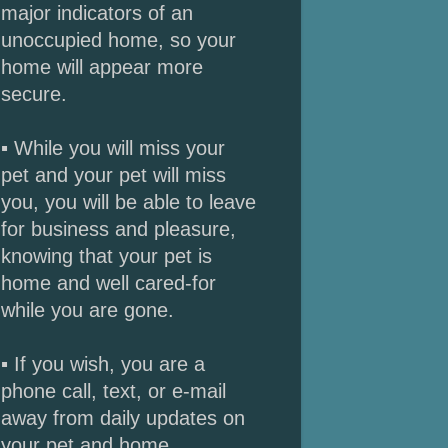
major indicators of an
unoccupied home, so your
home will appear more
secure.
▪ While you will miss your
pet and your pet will miss
you, you will be able to leave
for business and pleasure,
knowing that your pet is
home and well cared-for
while you are gone.
▪ If you wish, you are a
phone call, text, or e-mail
away from daily updates on
your pet and home.