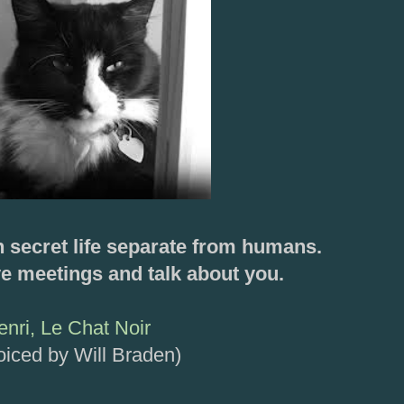
n secret life separate from humans.
e meetings and talk about you.
enri, Le Chat Noir
oiced by Will Braden)