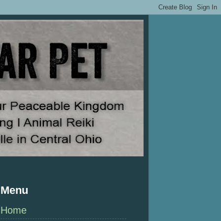
Menu
Home