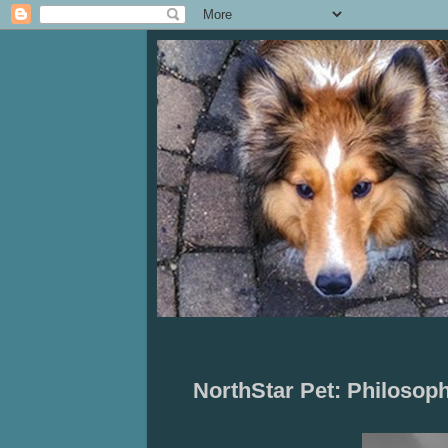
NorthStar Pet: Philoso