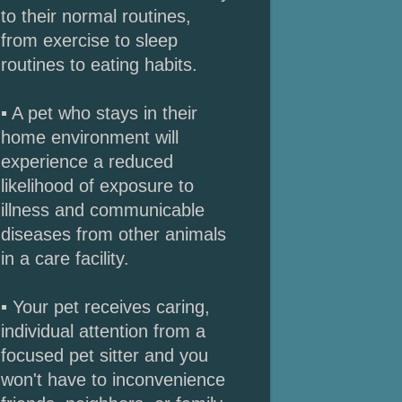
to their normal routines,
from exercise to sleep
routines to eating habits.
▪ A pet who stays in their
home environment will
experience a reduced
likelihood of exposure to
illness and communicable
diseases from other animals
in a care facility.
▪ Your pet receives caring,
individual attention from a
focused pet sitter and you
won't have to inconvenience