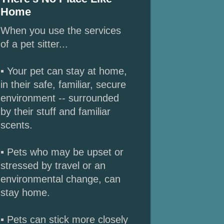
Home
When you use the services
of a pet sitter...
▪ Your pet can stay at home,
in their safe, familiar, secure
environment -- surrounded
by their stuff and familiar
scents.
▪ Pets who may be upset or
stressed by travel or an
environmental change, can
stay home.
▪ Pets can stick more closely