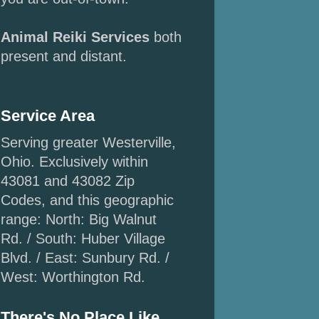
Animal Reiki Services
both
present and distant.
Service Area
Serving greater Westerville,
Ohio. Exclusively within
43081 and 43082 Zip
Codes, and this geographic
range: North: Big Walnut
Rd. / South: Huber Village
Blvd. / East: Sunbury Rd. /
West: Worthington Rd.
There's No Place Like