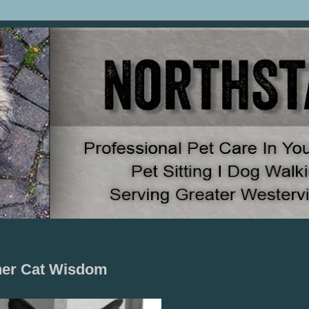
pher Cat Wisdom