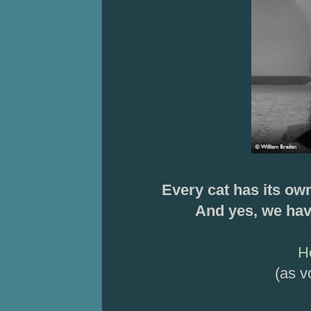
Every cat has its ow
And yes, we hav
H
(as v