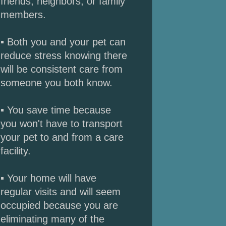
friends, neighbors, or family
members.
▪ Both you and your pet can
reduce stress knowing there
will be consistent care from
someone you both know.
▪ You save time because
you won't have to transport
your pet to and from a care
facility.
▪ Your home will have
regular visits and will seem
occupied because you are
eliminating many of the