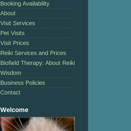
Booking Availability
About
Visit Services
Pet Visits
Visit Prices
Reiki Services and Prices
Biofield Therapy: About Reiki
Wisdom
Business Policies
Contact
Welcome