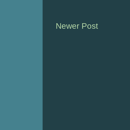
Newer Post