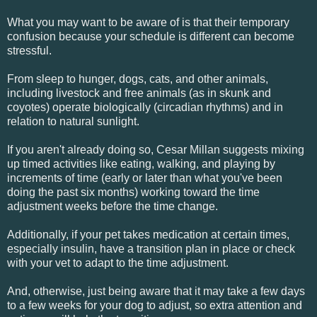
What you may want to be aware of is that their temporary
confusion because your schedule is different can become
stressful.
From sleep to hunger, dogs, cats, and other animals,
including livestock and free animals (as in skunk and
coyotes) operate biologically (circadian rhythms) and in
relation to natural sunlight.
If you aren't already doing so, Cesar Millan suggests mixing
up timed activities like eating, walking, and playing by
increments of time (early or later than what you've been
doing the past six months) working toward the time
adjustment weeks before the time change.
Additionally, if your pet takes medication at certain times,
especially insulin, have a transition plan in place or check
with your vet to adapt to the time adjustment.
And, otherwise, just being aware that it may take a few days
to a few weeks for your dog to adjust, so extra attention and