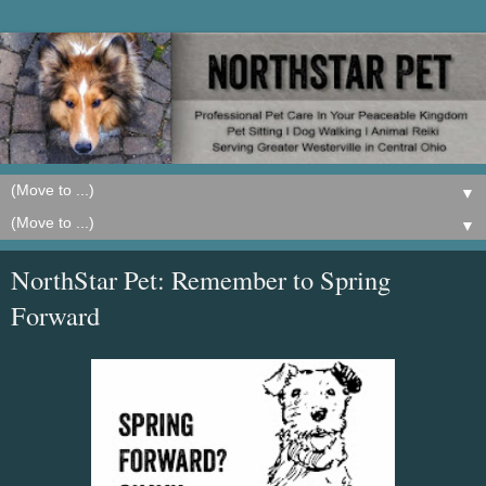
▼
▼
NorthStar Pet: Remember to Spring
Forward