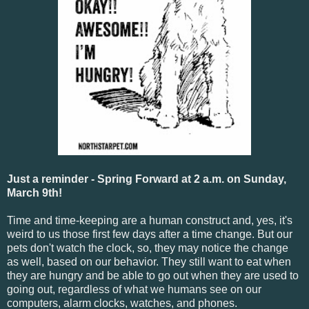
Just a reminder - Spring Forward at 2 a.m. on Sunday,
March 9th!
Time and time-keeping are a human construct and, yes, it's
weird to us those first few days after a time change. But our
pets don't watch the clock, so, they may notice the change
as well, based on our behavior. They still want to eat when
they are hungry and be able to go out when they are used to
going out, regardless of what we humans see on our
computers, alarm clocks, watches, and phones.