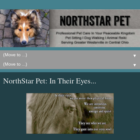
▼
▼
NorthStar Pet: In Their Eyes...