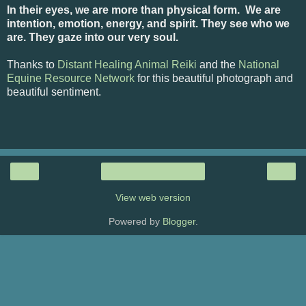
In their eyes, we are more than physical form. We are
intention, emotion, energy, and spirit. They see who we
are. They gaze into our very soul.
Thanks to
Distant Healing Animal Reiki
and the
National
Equine Resource Network
for this beautiful photograph and
beautiful sentiment.
‹
›
Home
View web version
Powered by
Blogger
.