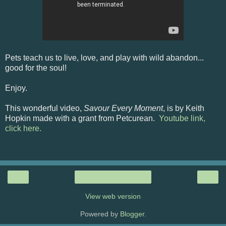
Pets teach us to live, love, and play with wild abandon...
good for the soul!
Enjoy.
This wonderful video,
Savour Every Moment
, is by Keith
Hopkin made with a grant from Petcurean.
Youtube link,
click here.
‹
›
Home
View web version
Powered by
Blogger
.