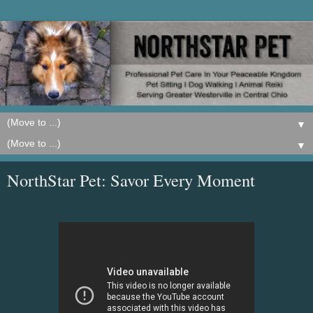
▼
▼
NorthStar Pet: Savor Every Moment