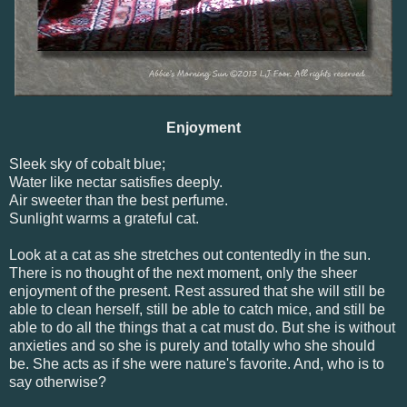
Enjoyment
Sleek sky of cobalt blue;
Water like nectar satisfies deeply.
Air sweeter than the best perfume.
Sunlight warms a grateful cat.
Look at a cat as she stretches out contentedly in the sun.
There is no thought of the next moment, only the sheer
enjoyment of the present. Rest assured that she will still be
able to clean herself, still be able to catch mice, and still be
able to do all the things that a cat must do. But she is without
anxieties and so she is purely and totally who she should
be. She acts as if she were nature's favorite. And, who is to
say otherwise?