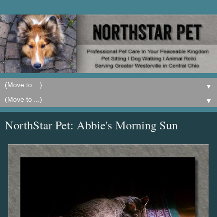
▼
▼
NorthStar Pet: Abbie's Morning Sun